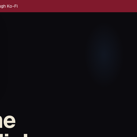
ugh Ko-Fi
me