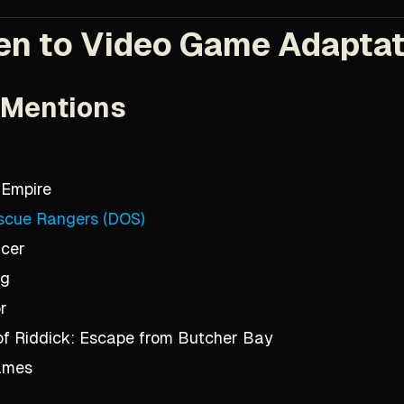
en to Video Game Adapta
 Mentions
 Empire
scue Rangers (DOS)
acer
ng
r
of Riddick: Escape from Butcher Bay
ames