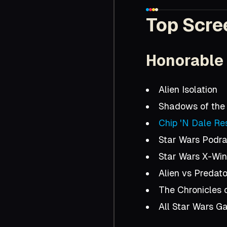
Top Scre
Honorable
Alien Isolation
Shadows of the
Chip 'N Dale Re
Star Wars Podr
Star Wars X-Wi
Alien vs Predato
The Chronicles 
All Star Wars G