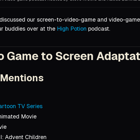
Hall for the amazing cover artwork!
 discussed our screen-to-video-game and video-game
ur buddies over at the
High Potion
podcast.
o Game to Screen Adapta
 Mentions
Cartoon TV Series
Animated Movie
vie
I: Advent Children