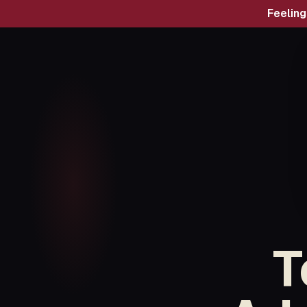
Feelin
T