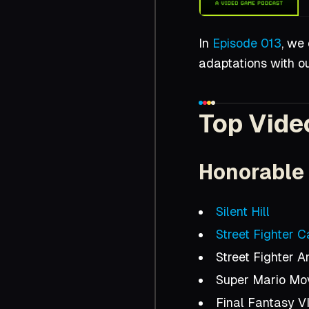
In
Episode 013
, we
adaptations with o
Top Vide
Honorable
Silent Hill
Street Fighter 
Street Fighter 
Super Mario Mo
Final Fantasy VI