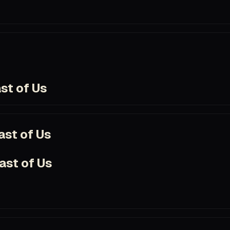
t
com/title/tt12637874
st of Us
com/title/tt3581920/
ast of Us
ast of Us
e
om/title/tt11126994/