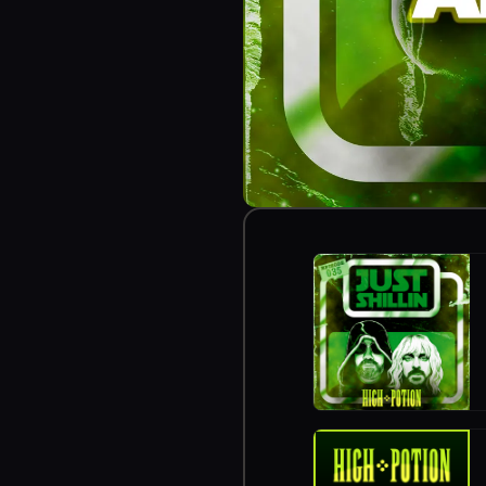
https://zencastr.c
https://myweirdfo