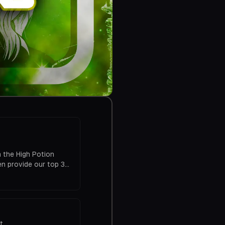
 the High Potion
n provide our top 3
pisode was one that
hillin.com Rate
t