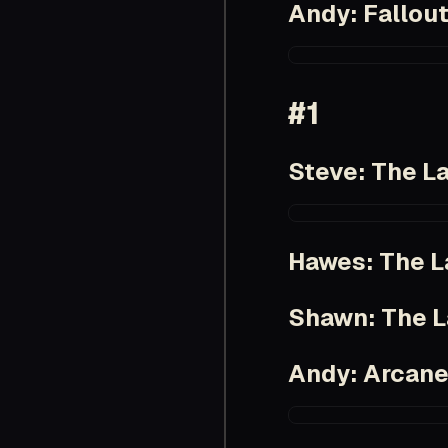
Andy: Fallou
https://www.imdb.
#1
Steve: The La
https://www.imdb.
Hawes: The L
Shawn: The L
Andy: Arcan
https://www.imdb.c