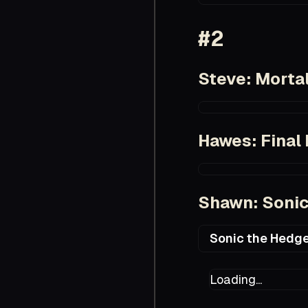
https://www.imdb.
#2
Steve: Morta
https://www.imdb.
Hawes: Final 
https://www.imdb.
Shawn: Sonic
Sonic the Hedge
https://en.wikiped
Loading...