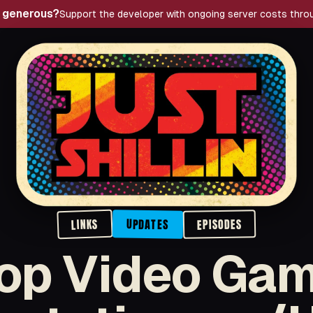
g generous?
Support the developer with ongoing server costs thro
Just Shillin' Podcast
LINKS
EPISODES
UPDATES
op Video Ga