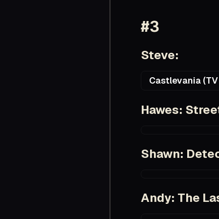
#3
Steve:
Castlevania (TV 
https://en.wikiped
Hawes: Stree
https://www.imdb.c
Shawn: Detec
https://www.imdb.
Andy: The Las