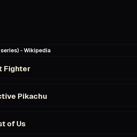
series) - Wikipedia
ia.org/wiki/Castlevania_(TV_series)
t Fighter
om/title/tt0111301
tive Pikachu
com/title/tt5884052/
t of Us