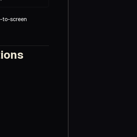
-to-screen
tions