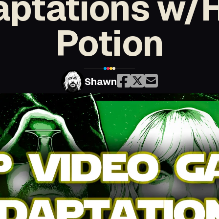
ptations w/
Potion
Shawn