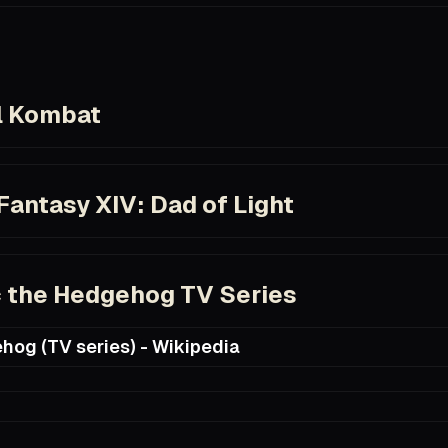
com/title/tt3581920/
l Kombat
com/title/tt0113855
Fantasy XIV: Dad of Light
com/title/tt6497076/
 the Hedgehog TV Series
hog (TV series) - Wikipedia
ia.org/wiki/Sonic_the_Hedgehog_(TV_series)