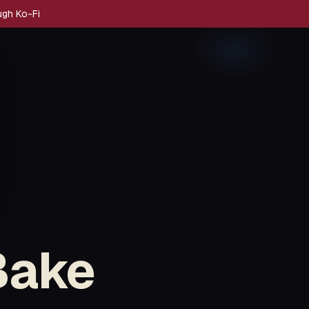
ugh Ko-Fi
Bake