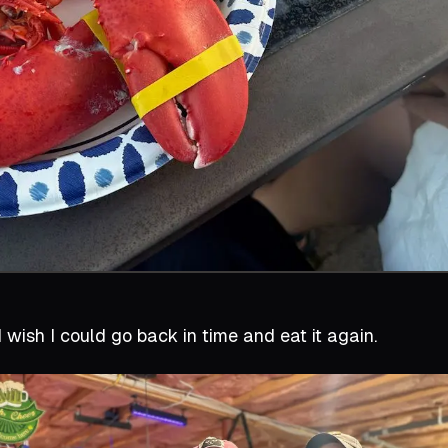
I wish I could go back in time and eat it again.