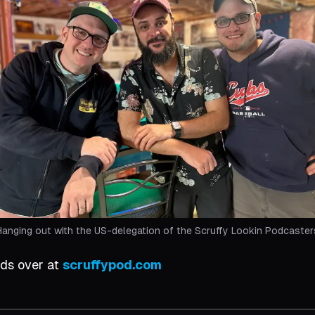
Hanging out with the US-delegation of the Scruffy Lookin Podcaster
nds over at
scruffypod.com