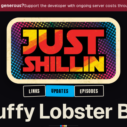
g generous?
Support the developer with ongoing server costs thro
Just Shillin' Podcast
LINKS
EPISODES
UPDATES
uffy Lobster 