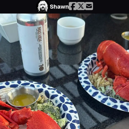
Shawn