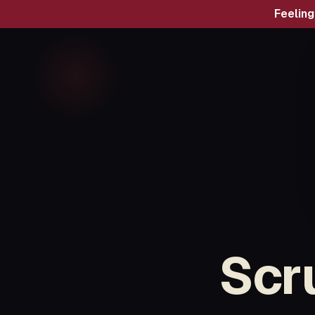
Feelin
Scr