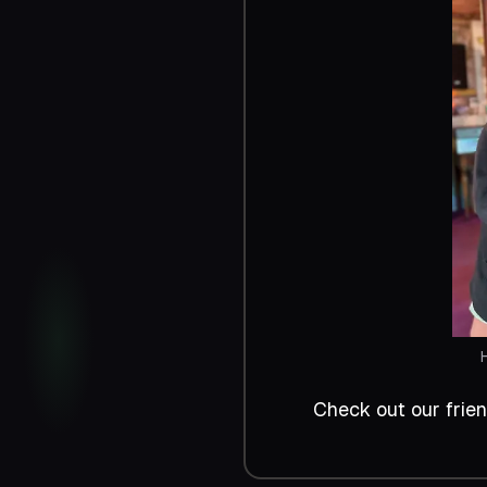
Check out our frie