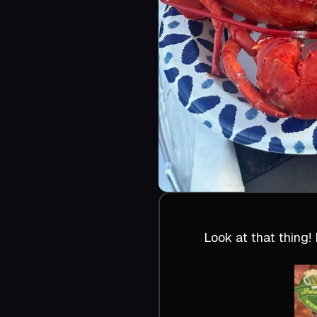
Look at that thing! 